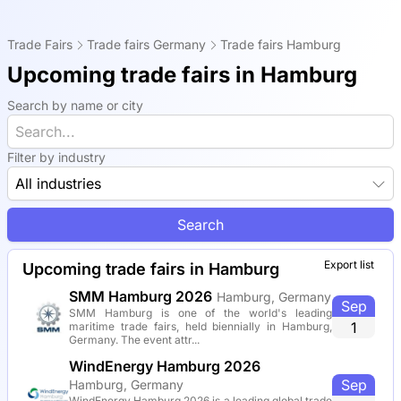
Trade Fairs
Trade fairs Germany
Trade fairs Hamburg
Upcoming trade fairs in Hamburg
Search by name or city
Filter by industry
All industries
Search
Export list
Upcoming trade fairs in Hamburg
SMM Hamburg 2026
Hamburg, Germany
Sep
SMM Hamburg is one of the world's leading
1
maritime trade fairs, held biennially in Hamburg,
Germany. The event attr...
WindEnergy Hamburg 2026
Sep
Hamburg, Germany
WindEnergy Hamburg 2026 is a leading global trade