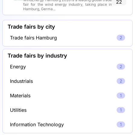
22
fair for the wind energy industry, taking place in
Hamburg, Germa...
Trade fairs by city
Trade fairs Hamburg
2
Trade fairs by industry
Energy
2
Industrials
2
Materials
1
Utilities
1
Information Technology
1