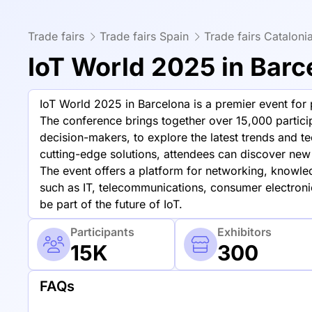
Trade fairs
Trade fairs Spain
Trade fairs Cataloni
IoT World 2025 in Barc
IoT World 2025 in Barcelona is a premier event for pr
The conference brings together over 15,000 particip
decision-makers, to explore the latest trends and t
cutting-edge solutions, attendees can discover new 
The event offers a platform for networking, knowle
such as IT, telecommunications, consumer electronics
be part of the future of IoT.
Participants
Exhibitors
15K
300
FAQs