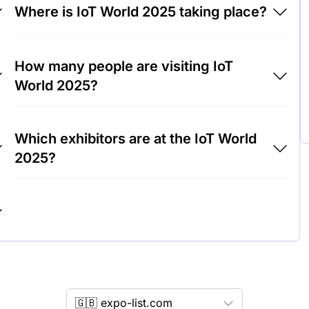
Where is IoT World 2025 taking place?
IoT World 2025 will take place at Fira
How many people are visiting IoT
Barcelona, Gran Via Barcelona, Spain.
World 2025?
Around 15,000 people are attending the IoT
Which exhibitors are at the IoT World
World 2025.
2025?
Cisco Systems, IBM and Siemens are among
the companies exhibiting at IoT World 2025.
🇬🇧 expo-list.com