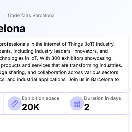
a
Trade fairs Barcelona
elona
ofessionals in the Internet of Things (IoT) industry.
ants, including industry leaders, innovators, and
echnologies in IoT. With 300 exhibitors showcasing
products and services that are transforming industries.
dge sharing, and collaboration across various sectors
, and industrial applications. Join us in Barcelona to
Exhibition space
Duration in days
20K
2