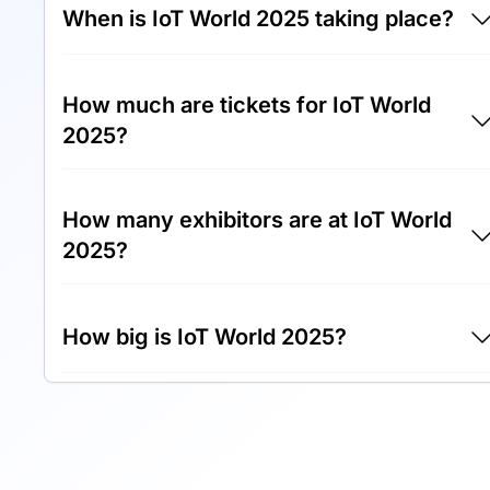
When is IoT World 2025 taking place?
IoT World 2025 will take place between 13th
How much are tickets for IoT World
of May 2025 and 15th of May 2025.
2025?
Tickets for IoT World 2025 cost €999.00 per
How many exhibitors are at IoT World
visitor.
2025?
Around 300 exhibitors are exhibiting at IoT
How big is IoT World 2025?
World 2025.
IoT World 2025 covers an exhibition area of
20,000 square meters.