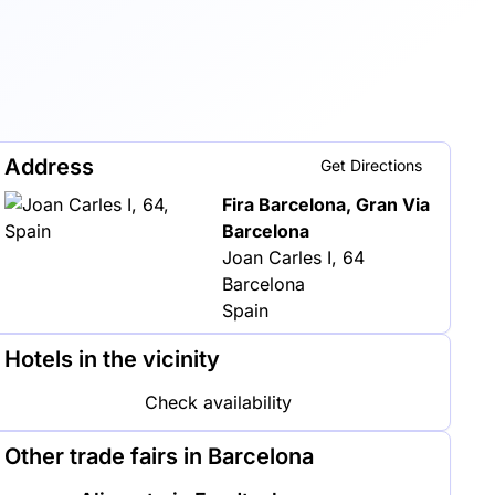
Address
Get Directions
Fira Barcelona, Gran Via
Barcelona
Joan Carles I, 64
Barcelona
Spain
Hotels in the vicinity
Check availability
Other trade fairs in Barcelona