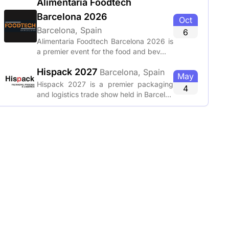
Alimentaria Foodtech
Barcelona 2026
Oct
Barcelona, Spain
6
Alimentaria Foodtech Barcelona 2026 is
a premier event for the food and bev...
Hispack 2027
Barcelona, Spain
May
Hispack 2027 is a premier packaging
4
and logistics trade show held in Barcel...