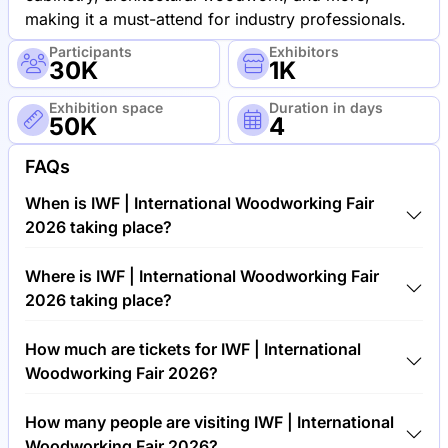
making it a must-attend for industry professionals.
Participants
Exhibitors
30K
1K
Exhibition space
Duration in days
50K
4
FAQs
When is IWF | International Woodworking Fair
2026 taking place?
IWF | International Woodworking Fair 2026 will take
Where is IWF | International Woodworking Fair
place between 24th of August 2026 and 28th of
2026 taking place?
August 2026.
IWF | International Woodworking Fair 2026 will take
How much are tickets for IWF | International
place at Georgia World Congress Center, United
Woodworking Fair 2026?
States of America.
Tickets for IWF | International Woodworking Fair
How many people are visiting IWF | International
2026 cost €50.00 per visitor.
Woodworking Fair 2026?