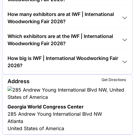
Around 30,000 people are attending the IWF |
How many exhibitors are at IWF | International
International Woodworking Fair 2026.
Woodworking Fair 2026?
Around 1,000 exhibitors are exhibiting at IWF |
Which exhibitors are at the IWF | International
International Woodworking Fair 2026.
Woodworking Fair 2026?
Biesse America, SCM Group and Stiles Machinery
How big is IWF | International Woodworking Fair
are among the companies exhibiting at IWF |
2026?
International Woodworking Fair 2026.
IWF | International Woodworking Fair 2026 covers
Get Directions
Address
an exhibition area of 50,000 square meters.
Georgia World Congress Center
285 Andrew Young International Blvd NW
Atlanta
United States of America