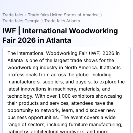
Trade fairs
Trade fairs United States of America
Trade fairs Georgia
Trade fairs Atlanta
IWF | International Woodworking
Fair 2026 in Atlanta
The International Woodworking Fair (IWF) 2026 in
Atlanta is one of the largest trade shows for the
woodworking industry in North America. It attracts
professionals from across the globe, including
manufacturers, suppliers, and buyers, to explore the
latest innovations in machinery, materials, and
technology. With over 1,000 exhibitors showcasing
their products and services, attendees have the
opportunity to network, learn, and discover new
business opportunities. The event covers a wide
range of sectors, including furniture manufacturing,
cabinetry, architectural woodwork, and more,