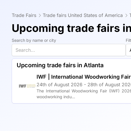
Trade Fairs
Trade fairs United States of America
Upcoming trade fairs in
Search by name or city
Fi
Upcoming trade fairs in Atlanta
IWF | International Woodworking Fai
24th of August 2026 - 28th of August 2026
The International Woodworking Fair (IWF) 2026
woodworking indu...