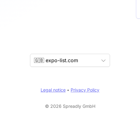
🇬🇧 expo-list.com
Legal notice
•
Privacy Policy
© 2026 Spreadly GmbH