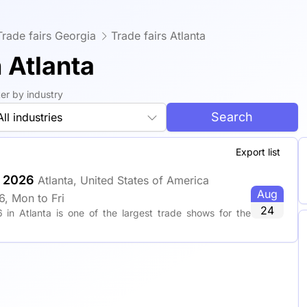
Trade fairs Georgia
Trade fairs Atlanta
 Atlanta
lter by industry
Search
All industries
Export list
r 2026
Atlanta, United States of America
Aug
, Mon to Fri
24
 in Atlanta is one of the largest trade shows for the