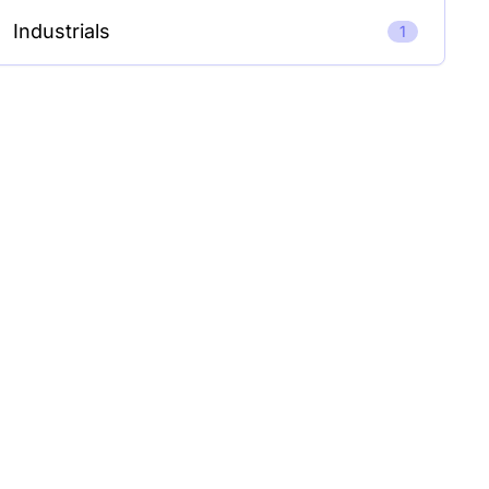
Industrials
1