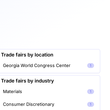
Trade fairs by location
Georgia World Congress Center
1
Trade fairs by industry
Materials
1
Consumer Discretionary
1