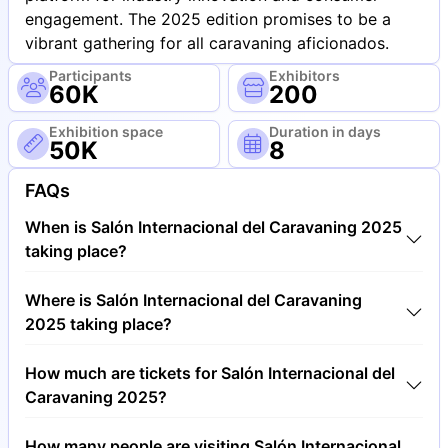
engagement. The 2025 edition promises to be a
vibrant gathering for all caravaning aficionados.
Participants
Exhibitors
60K
200
Exhibition space
Duration in days
50K
8
FAQs
When is Salón Internacional del Caravaning 2025
taking place?
Salón Internacional del Caravaning 2025 will take
Where is Salón Internacional del Caravaning
place between 11th of October 2025 and 19th of
2025 taking place?
October 2025.
Salón Internacional del Caravaning 2025 will take
How much are tickets for Salón Internacional del
place at Fira Barcelona, Gran Via Barcelona, Spain.
Caravaning 2025?
Tickets for Salón Internacional del Caravaning 2025
How many people are visiting Salón Internacional