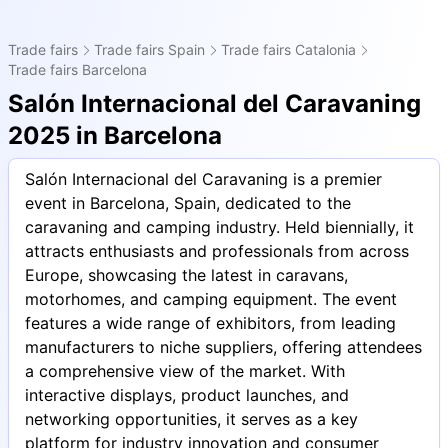
Trade fairs
Trade fairs Spain
Trade fairs Catalonia
Trade fairs Barcelona
Salón Internacional del Caravaning
2025 in Barcelona
Salón Internacional del Caravaning is a premier
event in Barcelona, Spain, dedicated to the
caravaning and camping industry. Held biennially, it
attracts enthusiasts and professionals from across
Europe, showcasing the latest in caravans,
motorhomes, and camping equipment. The event
features a wide range of exhibitors, from leading
manufacturers to niche suppliers, offering attendees
a comprehensive view of the market. With
interactive displays, product launches, and
networking opportunities, it serves as a key
platform for industry innovation and consumer