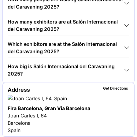
cost €15.00 per visitor.
del Caravaning 2025?
Around 60,000 people are attending the Salón
How many exhibitors are at Salón Internacional
Internacional del Caravaning 2025.
del Caravaning 2025?
Around 200 exhibitors are exhibiting at Salón
Which exhibitors are at the Salón Internacional
Internacional del Caravaning 2025.
del Caravaning 2025?
Hymer, Dethleffs and Knaus Tabbert are among the
How big is Salón Internacional del Caravaning
companies exhibiting at Salón Internacional del
2025?
Caravaning 2025.
Salón Internacional del Caravaning 2025 covers an
Get Directions
Address
exhibition area of 50,000 square meters.
Fira Barcelona, Gran Via Barcelona
Joan Carles I, 64
Barcelona
Spain