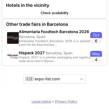
Hotels in the vicinity
Check availability
Other trade fairs in Barcelona
Alimentaria Foodtech Barcelona 2026
Oct
Barcelona, Spain
6
Alimentaria Foodtech Barcelona 2026 is a premier
event for the food and bev...
Hispack 2027
Barcelona, Spain
May
Hispack 2027 is a premier packaging and logistics
4
trade show held in Barcel...
🇬🇧 expo-list.com
Legal notice
•
Privacy Policy