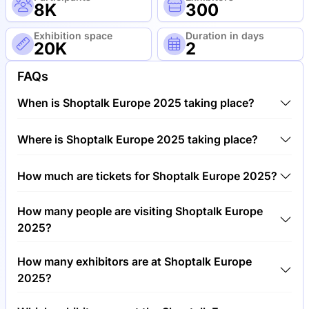
8K
300
Exhibition space
Duration in days
20K
2
FAQs
When is Shoptalk Europe 2025 taking place?
Shoptalk Europe 2025 will take place between 2nd
Where is Shoptalk Europe 2025 taking place?
of June 2025 and 4th of June 2025.
Shoptalk Europe 2025 will take place at Fira
How much are tickets for Shoptalk Europe 2025?
Barcelona, Gran Via Barcelona, Spain.
Tickets for Shoptalk Europe 2025 cost €1,200.00
How many people are visiting Shoptalk Europe
per visitor.
2025?
Around 8,000 people are attending the Shoptalk
How many exhibitors are at Shoptalk Europe
Europe 2025.
2025?
Around 300 exhibitors are exhibiting at Shoptalk