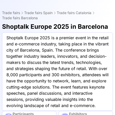
Trade fairs
Trade fairs Spain
Trade fairs Catalonia
Trade fairs Barcelona
Shoptalk Europe 2025 in Barcelona
Shoptalk Europe 2025 is a premier event in the retail
and e-commerce industry, taking place in the vibrant
city of Barcelona, Spain. The conference brings
together industry leaders, innovators, and decision-
makers to discuss the latest trends, technologies,
and strategies shaping the future of retail. With over
8,000 participants and 300 exhibitors, attendees will
have the opportunity to network, learn, and explore
cutting-edge solutions. The event features keynote
speeches, panel discussions, and interactive
sessions, providing valuable insights into the
evolving landscape of retail and e-commerce.
Participants
Exhibitors