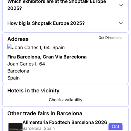
Which exhibitors are at the Shoptalk Europe
Europe 2025.
2025?
Shopify, Amazon and Google are among the
How big is Shoptalk Europe 2025?
companies exhibiting at Shoptalk Europe 2025.
Shoptalk Europe 2025 covers an exhibition area of
Get Directions
Address
20,000 square meters.
Fira Barcelona, Gran Via Barcelona
Joan Carles I, 64
Barcelona
Spain
Hotels in the vicinity
Check availability
Other trade fairs in Barcelona
Alimentaria Foodtech Barcelona 2026
Oct
Barcelona, Spain