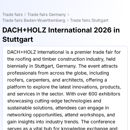
Trade fairs
Trade fairs Germany
Trade fairs Baden-Wuerttemberg
Trade fairs Stuttgart
DACH+HOLZ International 2026 in
Stuttgart
DACH+HOLZ International is a premier trade fair for
the roofing and timber construction industry, held
biennially in Stuttgart, Germany. The event attracts
professionals from across the globe, including
roofers, carpenters, and architects, offering a
platform to explore the latest innovations, products,
and services in the sector. With over 600 exhibitors
showcasing cutting-edge technologies and
sustainable solutions, attendees can engage in
networking opportunities, attend workshops, and
gain insights into industry trends. The conference
serves as a vital hub for knowledge exchange and