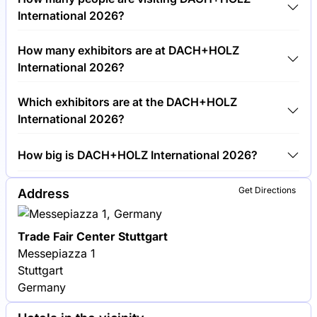
€30.00 per visitor.
International 2026?
Around 50,000 people are attending the
How many exhibitors are at DACH+HOLZ
DACH+HOLZ International 2026.
International 2026?
Around 600 exhibitors are exhibiting at
Which exhibitors are at the DACH+HOLZ
DACH+HOLZ International 2026.
International 2026?
Velux, Bauder and Roto Dach- und Solartechnologie
How big is DACH+HOLZ International 2026?
are among the companies exhibiting at DACH+HOLZ
International 2026.
DACH+HOLZ International 2026 covers an exhibition
Get Directions
Address
area of 70,000 square meters.
Trade Fair Center Stuttgart
Messepiazza 1
Stuttgart
Germany