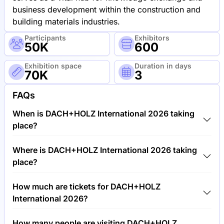
business development within the construction and
building materials industries.
Participants
Exhibitors
50K
600
Exhibition space
Duration in days
70K
3
FAQs
When is DACH+HOLZ International 2026 taking
place?
DACH+HOLZ International 2026 will take place
Where is DACH+HOLZ International 2026 taking
between 24th of February 2026 and 27th of
place?
February 2026.
DACH+HOLZ International 2026 will take place at
How much are tickets for DACH+HOLZ
Trade Fair Center Stuttgart, Germany.
International 2026?
Tickets for DACH+HOLZ International 2026 cost
How many people are visiting DACH+HOLZ