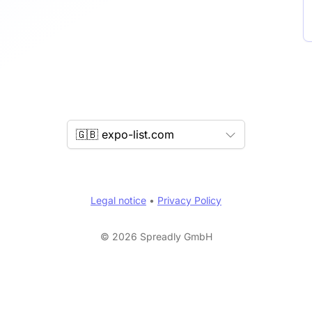
🇬🇧 expo-list.com
Legal notice
•
Privacy Policy
© 2026 Spreadly GmbH