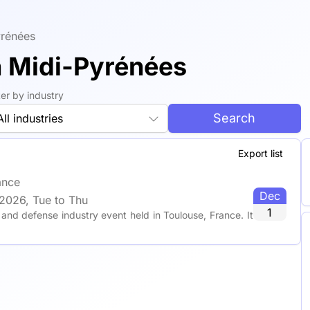
yrénées
n Midi-Pyrénées
lter by industry
Search
All industries
Export list
ance
Dec
2026, Tue to Thu
1
nd defense industry event held in Toulouse, France. It