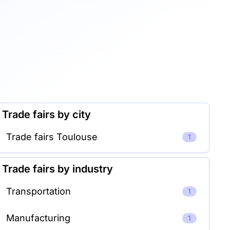
Trade fairs by city
Trade fairs Toulouse
1
Trade fairs by industry
Transportation
1
Manufacturing
1