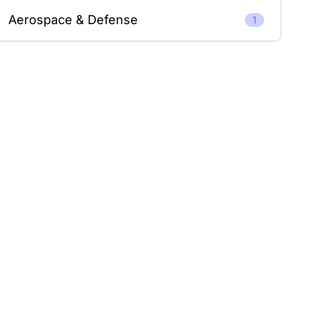
Aerospace & Defense
1