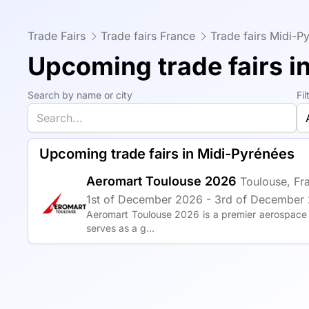
Trade Fairs
Trade fairs France
Trade fairs Midi-P
Upcoming trade fairs i
Search by name or city
Fi
Upcoming trade fairs in Midi-Pyrénées
Aeromart Toulouse 2026
Toulouse, Fr
1st of December 2026 - 3rd of December 
Aeromart Toulouse 2026 is a premier aerospace a
serves as a g...