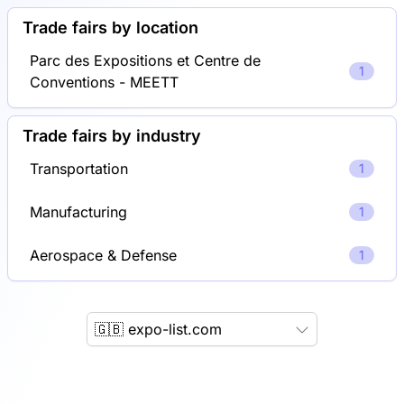
Trade fairs by location
Parc des Expositions et Centre de
1
Conventions - MEETT
Trade fairs by industry
Transportation
1
Manufacturing
1
Aerospace & Defense
1
🇬🇧 expo-list.com