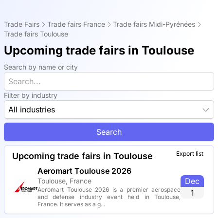
Trade Fairs
Trade fairs France
Trade fairs Midi-Pyrénées
Trade fairs Toulouse
Upcoming trade fairs in Toulouse
Search by name or city
Filter by industry
All industries
Search
Export list
Upcoming trade fairs in Toulouse
Aeromart Toulouse 2026
Dec
Toulouse, France
Aeromart Toulouse 2026 is a premier aerospace
1
and defense industry event held in Toulouse,
France. It serves as a g...