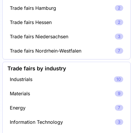
Trade fairs Hamburg
2
Trade fairs Hessen
2
Trade fairs Niedersachsen
3
Trade fairs Nordrhein-Westfalen
7
Trade fairs by industry
Industrials
10
Materials
9
Energy
7
Information Technology
3