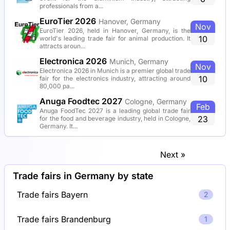
professionals from a...
EuroTier 2026
Hanover, Germany
Nov
EuroTier 2026, held in Hanover, Germany, is the
10
world's leading trade fair for animal production. It
attracts aroun...
Electronica 2026
Munich, Germany
Nov
Electronica 2026 in Munich is a premier global trade
10
fair for the electronics industry, attracting around
80,000 pa...
Anuga Foodtec 2027
Cologne, Germany
Feb
Anuga FoodTec 2027 is a leading global trade fair
23
for the food and beverage industry, held in Cologne,
Germany. It...
Next »
Trade fairs in Germany by state
Trade fairs Bayern
2
Trade fairs Brandenburg
1