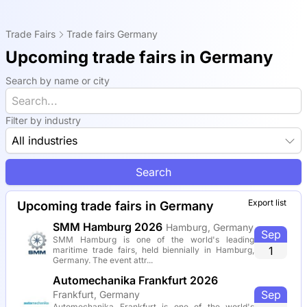
Trade Fairs
Trade fairs Germany
Upcoming trade fairs in Germany
Search by name or city
Filter by industry
All industries
Search
Export list
Upcoming trade fairs in Germany
SMM Hamburg 2026
Hamburg, Germany
Sep
SMM Hamburg is one of the world's leading
1
maritime trade fairs, held biennially in Hamburg,
Germany. The event attr...
Automechanika Frankfurt 2026
Sep
Frankfurt, Germany
Automechanika Frankfurt is one of the world's