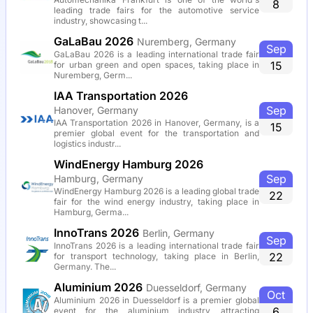
8
leading trade fairs for the automotive service
industry, showcasing t...
GaLaBau 2026
Nuremberg, Germany
Sep
GaLaBau 2026 is a leading international trade fair
15
for urban green and open spaces, taking place in
Nuremberg, Germ...
IAA Transportation 2026
Sep
Hanover, Germany
IAA Transportation 2026 in Hanover, Germany, is a
15
premier global event for the transportation and
logistics industr...
WindEnergy Hamburg 2026
Sep
Hamburg, Germany
WindEnergy Hamburg 2026 is a leading global trade
22
fair for the wind energy industry, taking place in
Hamburg, Germa...
InnoTrans 2026
Berlin, Germany
Sep
InnoTrans 2026 is a leading international trade fair
22
for transport technology, taking place in Berlin,
Germany. The...
Aluminium 2026
Duesseldorf, Germany
Oct
Aluminium 2026 in Duesseldorf is a premier global
6
event for the aluminium industry, attracting