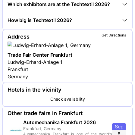
Around 1,500 exhibitors are exhibiting at Techtextil
Which exhibitors are at the Techtextil 2026?
2026.
Freudenberg Performance Materials, Groz-Beckert
How big is Techtextil 2026?
and A. Monforts Textilmaschinen are among the
companies exhibiting at Techtextil 2026.
Techtextil 2026 covers an exhibition area of
Get Directions
Address
120,000 square meters.
Trade Fair Center Frankfurt
Ludwig-Erhard-Anlage 1
Frankfurt
Germany
Hotels in the vicinity
Check availability
Other trade fairs in Frankfurt
Automechanika Frankfurt 2026
Sep
Frankfurt, Germany
8
Automechanika Frankfurt is one of the world's