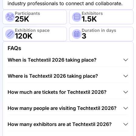
industry professionals to connect and collaborate.
Participants
Exhibitors
25K
1.5K
Exhibition space
Duration in days
120K
3
FAQs
When is Techtextil 2026 taking place?
Techtextil 2026 will take place between 21st of April
Where is Techtextil 2026 taking place?
2026 and 24th of April 2026.
Techtextil 2026 will take place at Trade Fair Center
How much are tickets for Techtextil 2026?
Frankfurt, Germany.
Tickets for Techtextil 2026 cost €50.00 per visitor.
How many people are visiting Techtextil 2026?
Around 25,000 people are attending the Techtextil
How many exhibitors are at Techtextil 2026?
2026.