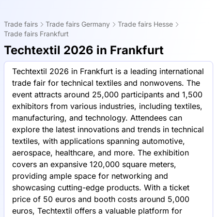
Trade fairs
Trade fairs Germany
Trade fairs Hesse
Trade fairs Frankfurt
Techtextil 2026 in Frankfurt
Techtextil 2026 in Frankfurt is a leading international
trade fair for technical textiles and nonwovens. The
event attracts around 25,000 participants and 1,500
exhibitors from various industries, including textiles,
manufacturing, and technology. Attendees can
explore the latest innovations and trends in technical
textiles, with applications spanning automotive,
aerospace, healthcare, and more. The exhibition
covers an expansive 120,000 square meters,
providing ample space for networking and
showcasing cutting-edge products. With a ticket
price of 50 euros and booth costs around 5,000
euros, Techtextil offers a valuable platform for